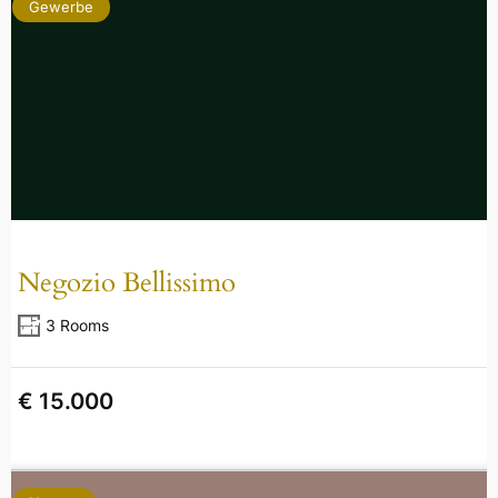
Gewerbe
Negozio Bellissimo
3 Rooms
€ 15.000