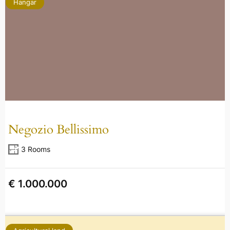
Hangar
Negozio Bellissimo
3 Rooms
€ 1.000.000