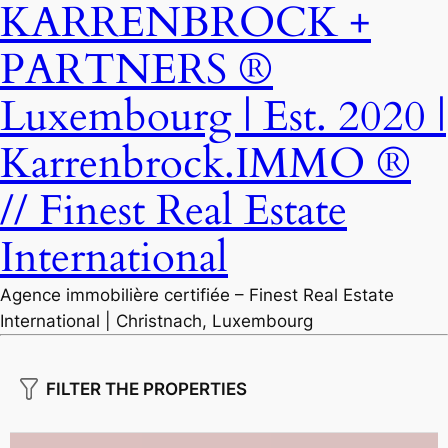
KARRENBROCK +
PARTNERS ®
Luxembourg | Est. 2020 |
Karrenbrock.IMMO ®
// Finest Real Estate
International
Agence immobilière certifiée – Finest Real Estate
International | Christnach, Luxembourg
FILTER THE PROPERTIES