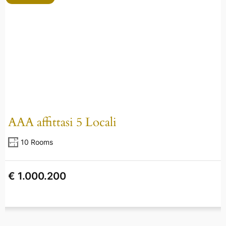
AAA affittasi 5 Locali
10 Rooms
€ 1.000.200