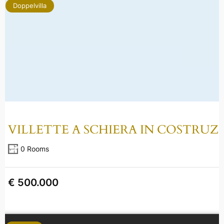
Doppelvilla
VILLETTE A SCHIERA IN COSTRUZ
0 Rooms
€ 500.000