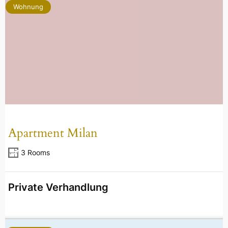
Wohnung
Apartment Milan
3 Rooms
Private Verhandlung