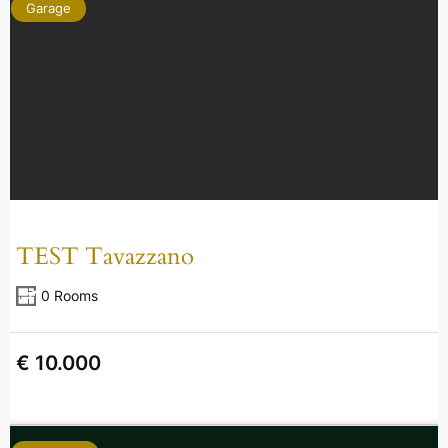
Garage
TEST Tavazzano
0 Rooms
€ 10.000