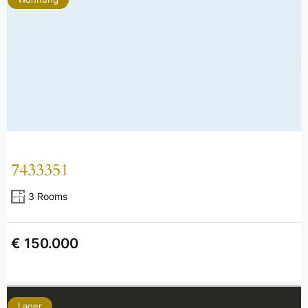
7433351
3 Rooms
€ 150.000
Lager