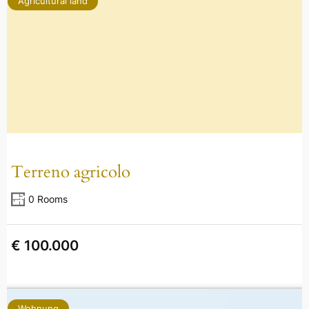
Agricultural land
Terreno agricolo
0 Rooms
€ 100.000
Wohnung