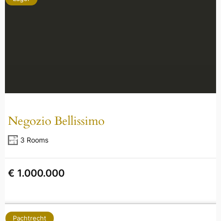
Negozio Bellissimo
3 Rooms
€ 1.000.000
Pachtrecht