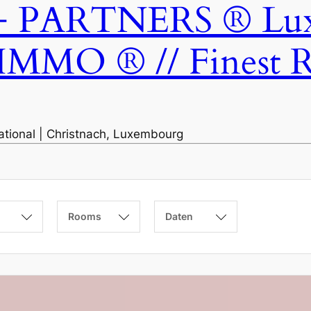
ARTNERS ® Luxem
IMMO ® // Finest Re
national | Christnach, Luxembourg
Rooms
Daten