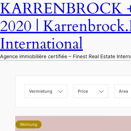
KARRENBROCK + P
2020 | Karrenbrock.
International
Agence immobilière certifiée – Finest Real Estate Inter
Vermietung
Price
Area
Wohnung