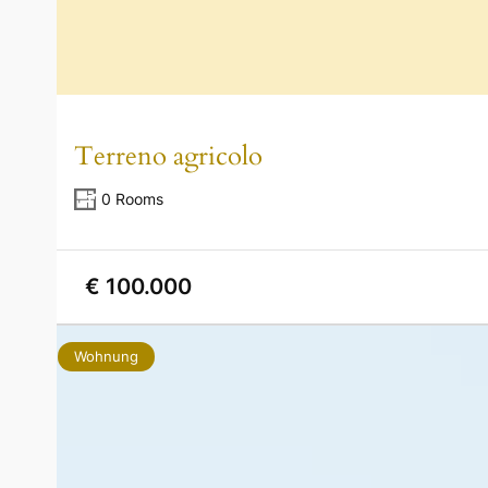
Terreno agricolo
0 Rooms
€ 100.000
Wohnung