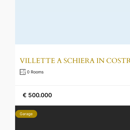
VILLETTE A SCHIERA IN COS
0 Rooms
€ 500.000
Garage