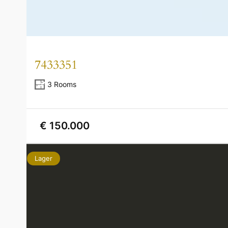
7433351
3 Rooms
€ 150.000
Lager