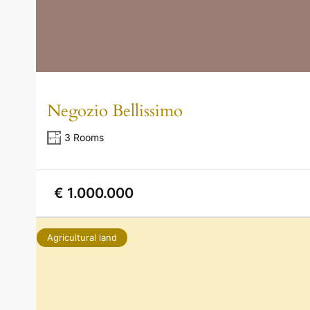
Negozio Bellissimo
3 Rooms
€ 1.000.000
Agricultural land