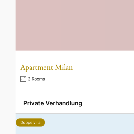
Apartment Milan
3 Rooms
Private Verhandlung
Doppelvilla