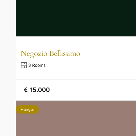
Negozio Bellissimo
3 Rooms
€ 15.000
Hangar