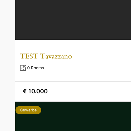
TEST Tavazzano
0 Rooms
€ 10.000
Gewerbe