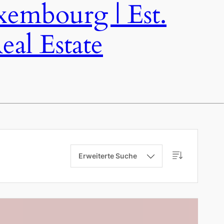
bourg | Est.
al Estate
Erweiterte Suche