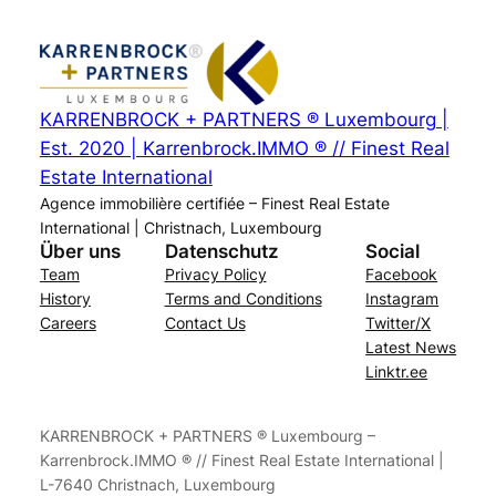
KARRENBROCK + PARTNERS ® Luxembourg |
Est. 2020 | Karrenbrock.IMMO ® // Finest Real
Estate International
Agence immobilière certifiée – Finest Real Estate
International | Christnach, Luxembourg
Über uns
Datenschutz
Social
Team
Privacy Policy
Facebook
History
Terms and Conditions
Instagram
Careers
Contact Us
Twitter/X
Latest News
Linktr.ee
KARRENBROCK + PARTNERS ® Luxembourg –
Karrenbrock.IMMO ® // Finest Real Estate International |
L-7640 Christnach, Luxembourg