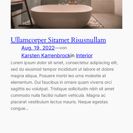
Ullamcorper Sitamet Risusnullam
Aug. 19, 2022
—
von
Karsten Karrenbrock
in
Interior
Lorem ipsum dolor sit amet, consectetur adipiscing elit,
sed do eiusmod tempor incididunt ut labore et dolore
magna aliqua. Posuere morbi leo urna molestie at
elementum. Dui faucibus in ornare quam viverra orci
sagittis eu volutpat. Tristique sollicitudin nibh sit amet
commodo nulla facilisi nullam vehicula. Magna ac
placerat vestibulum lectus mauris. Neque egestas
congue…