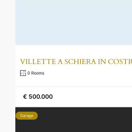
VILLETTE A SCHIERA IN COS
0 Rooms
€ 500.000
Garage