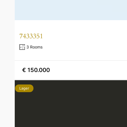
7433351
3 Rooms
€ 150.000
Lager