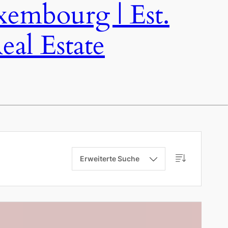
bourg | Est.
al Estate
Erweiterte Suche