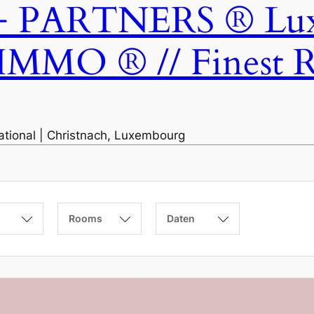
ARTNERS ® Luxem
IMMO ® // Finest Re
national | Christnach, Luxembourg
Rooms
Daten