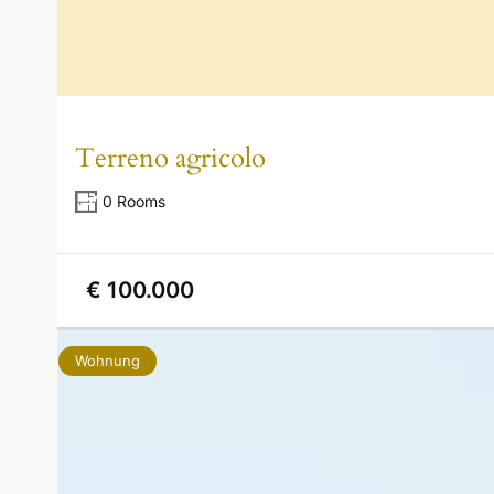
Terreno agricolo
0 Rooms
€ 100.000
Wohnung