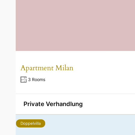
Apartment Milan
3 Rooms
Private Verhandlung
Doppelvilla