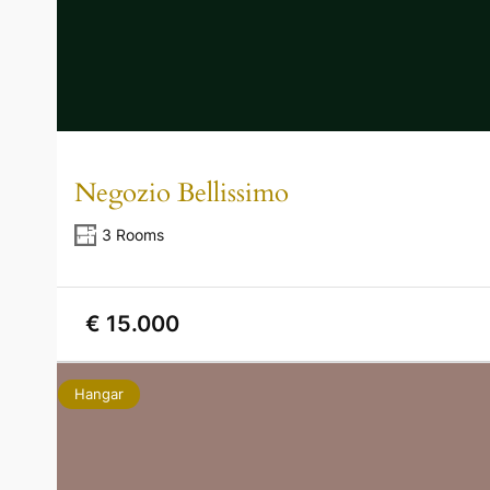
Negozio Bellissimo
3 Rooms
€ 15.000
Hangar