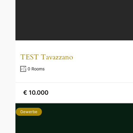
TEST Tavazzano
0 Rooms
€ 10.000
Gewerbe