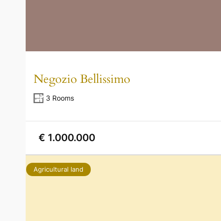
Negozio Bellissimo
3 Rooms
€ 1.000.000
Agricultural land