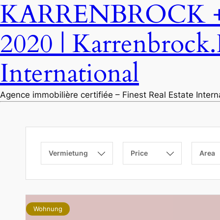
KARRENBROCK + P
2020 | Karrenbrock.
International
Agence immobilière certifiée – Finest Real Estate Inter
Vermietung
Price
Area
Wohnung