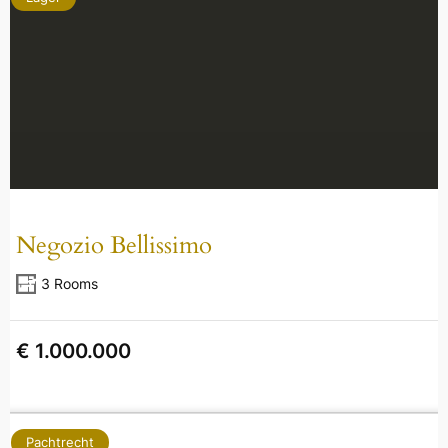
Negozio Bellissimo
3 Rooms
€ 1.000.000
Pachtrecht