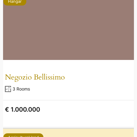
Hangar
Negozio Bellissimo
3 Rooms
€ 1.000.000