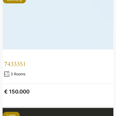
7433351
3 Rooms
€ 150.000
Lager