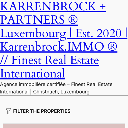
KARRENBROCK +
PARTNERS ®
Luxembourg | Est. 2020 |
Karrenbrock.IMMO ®
// Finest Real Estate
International
Agence immobilière certifiée – Finest Real Estate
International | Christnach, Luxembourg
FILTER THE PROPERTIES