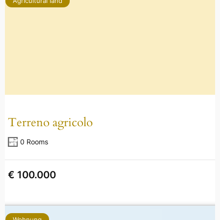
Agricultural land
Terreno agricolo
0 Rooms
€ 100.000
Wohnung