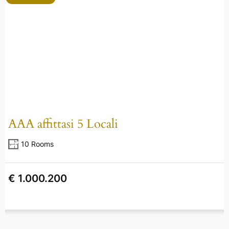
AAA affittasi 5 Locali
10 Rooms
€ 1.000.200