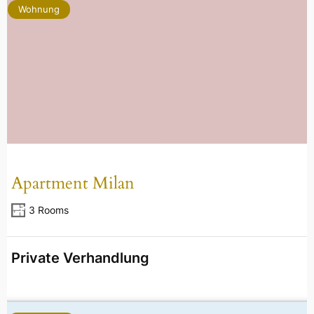
Wohnung
Apartment Milan
3 Rooms
Private Verhandlung