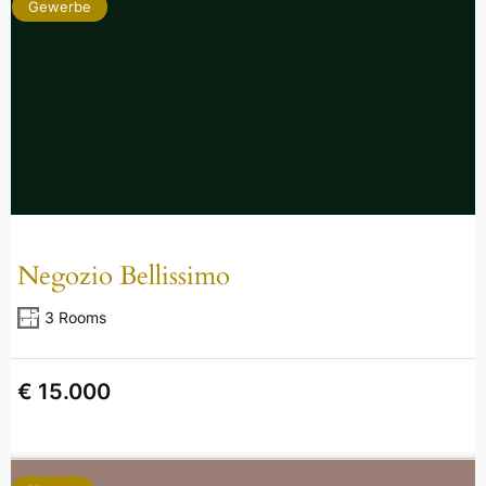
Gewerbe
Negozio Bellissimo
3 Rooms
€ 15.000