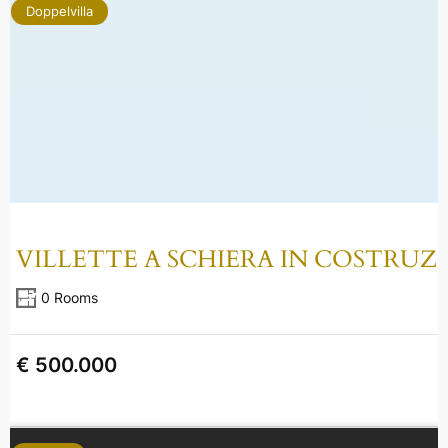
Doppelvilla
VILLETTE A SCHIERA IN COSTRUZ
0 Rooms
€ 500.000