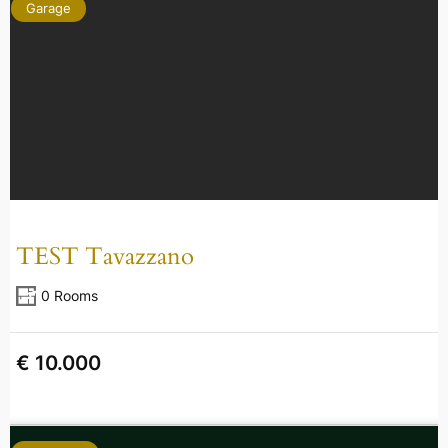
Garage
TEST Tavazzano
0 Rooms
€ 10.000