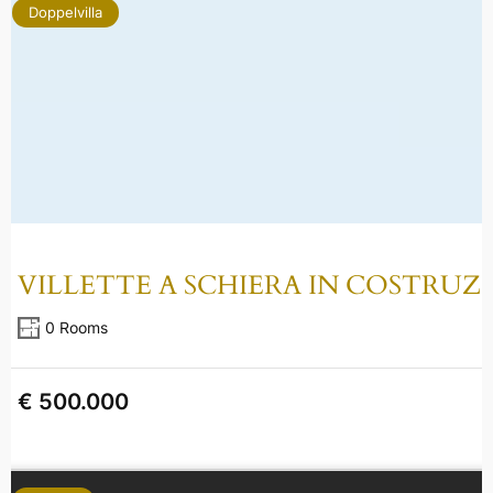
Doppelvilla
VILLETTE A SCHIERA IN COSTRUZ
0 Rooms
€ 500.000