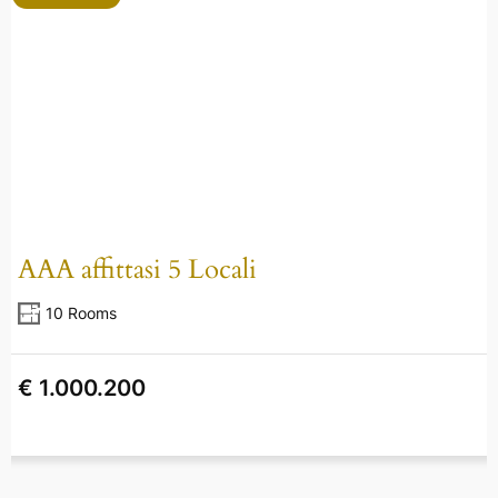
AAA affittasi 5 Locali
10 Rooms
€ 1.000.200