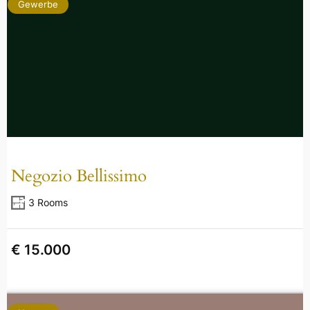
Gewerbe
Negozio Bellissimo
3 Rooms
€ 15.000