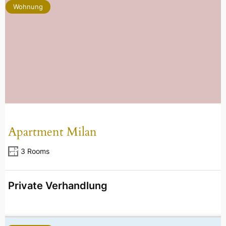
Wohnung
Apartment Milan
3 Rooms
Private Verhandlung