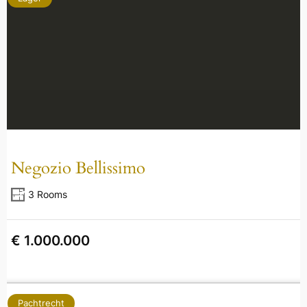
Negozio Bellissimo
3 Rooms
€ 1.000.000
Pachtrecht