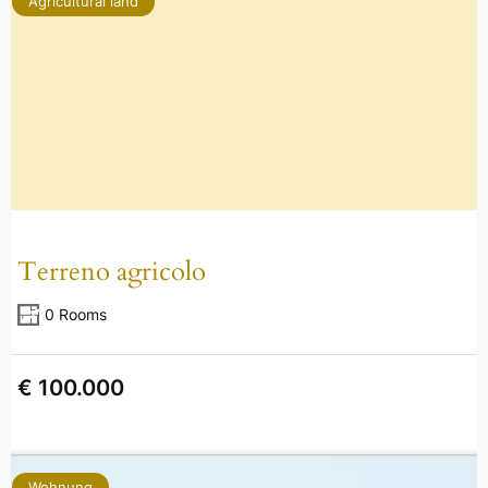
Agricultural land
Terreno agricolo
0 Rooms
€ 100.000
Wohnung