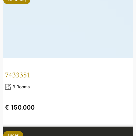
7433351
3 Rooms
€ 150.000
Lager