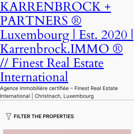
KARRENBROCK +
PARTNERS ®
Luxembourg | Est. 2020 |
Karrenbrock.IMMO ®
// Finest Real Estate
International
Agence immobilière certifiée – Finest Real Estate
International | Christnach, Luxembourg
FILTER THE PROPERTIES