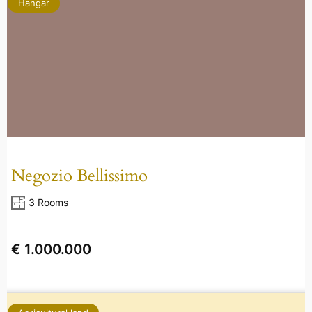
Hangar
Negozio Bellissimo
3 Rooms
€ 1.000.000