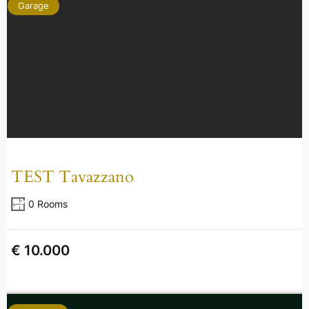
Garage
TEST Tavazzano
0 Rooms
€ 10.000