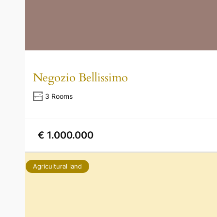
Negozio Bellissimo
3 Rooms
€ 1.000.000
Agricultural land