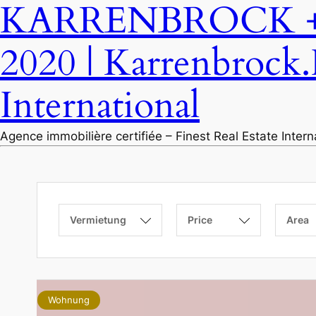
KARRENBROCK + P
2020 | Karrenbrock.
International
Agence immobilière certifiée – Finest Real Estate Inter
Vermietung
Price
Area
Wohnung