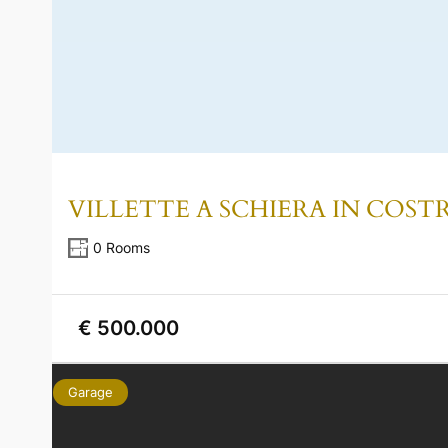
VILLETTE A SCHIERA IN COS
0 Rooms
€ 500.000
Garage