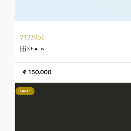
7433351
3 Rooms
€ 150.000
Lager