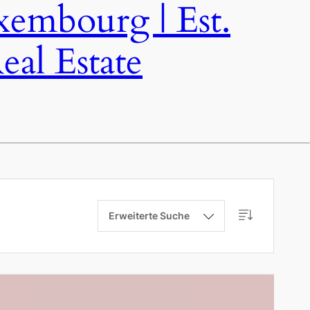
bourg | Est.
al Estate
Erweiterte Suche