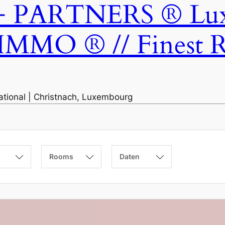
ARTNERS ® Luxem
IMMO ® // Finest Re
national | Christnach, Luxembourg
Rooms
Daten