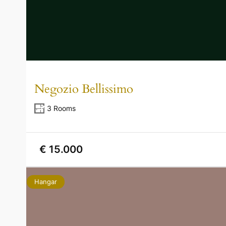
Negozio Bellissimo
3 Rooms
€ 15.000
Hangar