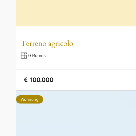
Terreno agricolo
0 Rooms
€ 100.000
Wohnung