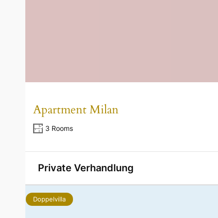
Apartment Milan
3 Rooms
Private Verhandlung
Doppelvilla