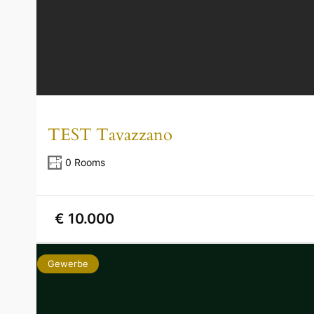
TEST Tavazzano
0 Rooms
€ 10.000
Gewerbe