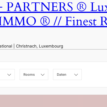
ARTNERS ® Luxem
IMMO ® // Finest Re
national | Christnach, Luxembourg
Rooms
Daten