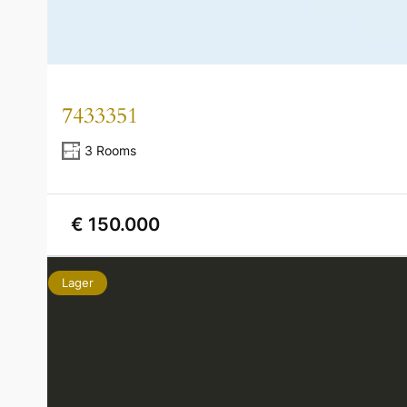
7433351
3 Rooms
€ 150.000
Lager