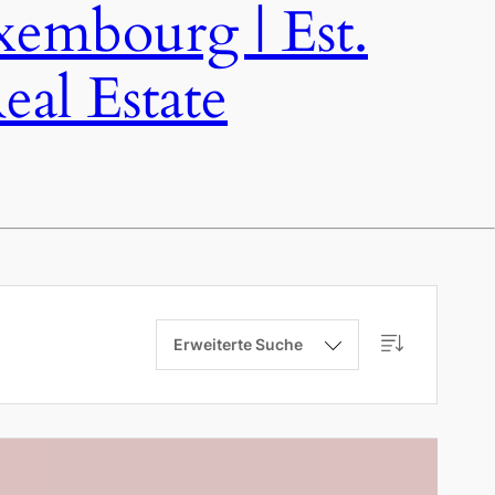
bourg | Est.
al Estate
Erweiterte Suche