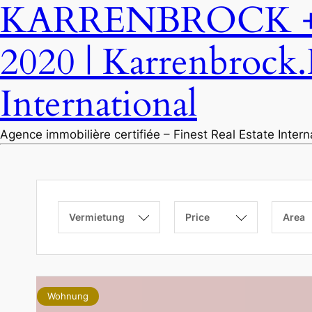
KARRENBROCK + P
2020 | Karrenbrock.
International
Agence immobilière certifiée – Finest Real Estate Inter
Vermietung
Price
Area
Wohnung