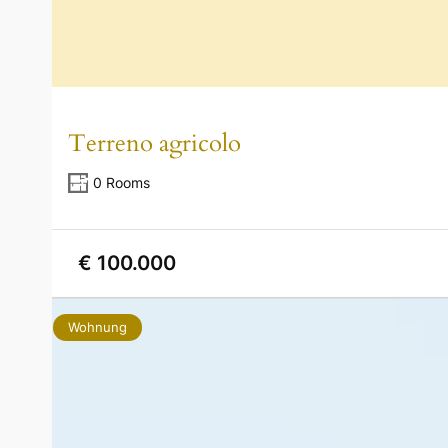
Terreno agricolo
0 Rooms
€ 100.000
Wohnung