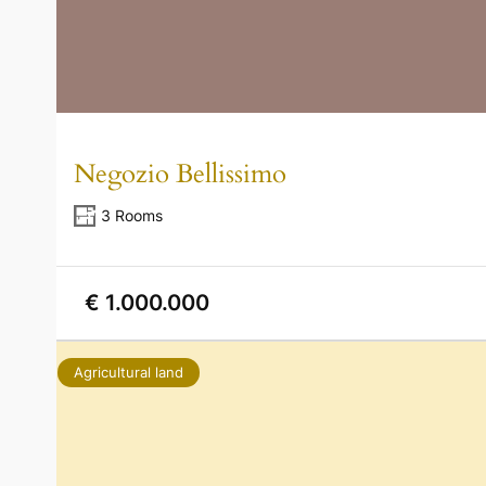
Negozio Bellissimo
3 Rooms
€ 1.000.000
Agricultural land