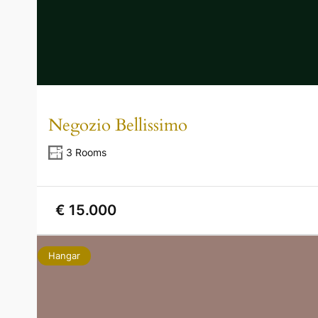
Negozio Bellissimo
3 Rooms
€ 15.000
Hangar