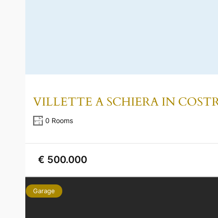
VILLETTE A SCHIERA IN COS
0 Rooms
€ 500.000
Garage