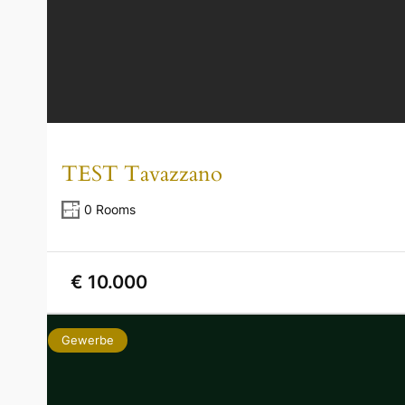
TEST Tavazzano
0 Rooms
€ 10.000
Gewerbe