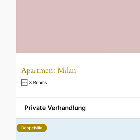
Apartment Milan
3 Rooms
Private Verhandlung
Doppelvilla